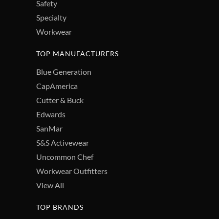
Safety
Specialty
Workwear
TOP MANUFACTURERS
Blue Generation
CapAmerica
Cutter & Buck
Edwards
SanMar
S&S Activewear
Uncommon Chef
Workwear Outfitters
View All
TOP BRANDS