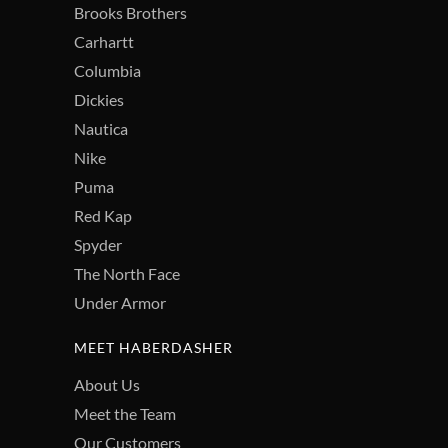
Brooks Brothers
Carhartt
Columbia
Dickies
Nautica
Nike
Puma
Red Kap
Spyder
The North Face
Under Armor
MEET HABERDASHER
About Us
Meet the Team
Our Customers