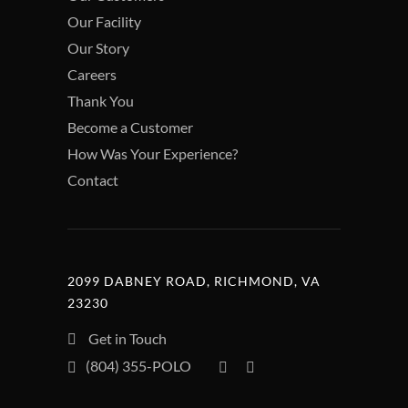
Our Facility
Our Story
Careers
Thank You
Become a Customer
How Was Your Experience?
Contact
2099 DABNEY ROAD, RICHMOND, VA
23230
Get in Touch
(804) 355-POLO