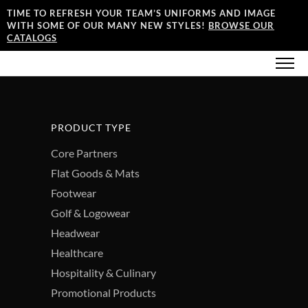
TIME TO REFRESH YOUR TEAM’S UNIFORMS AND IMAGE
WITH SOME OF OUR MANY NEW STYLES!
BROWSE OUR
CATALOGS
PRODUCT TYPE
Core Partners
Flat Goods & Mats
Footwear
Golf & Logowear
Headwear
Healthcare
Hospitality & Culinary
Promotional Products