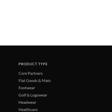
PRODUCT TYPE
Core Partners
Flat Goods & Mats
Footwear
Golf & Logowear
Headwear
Healthcare