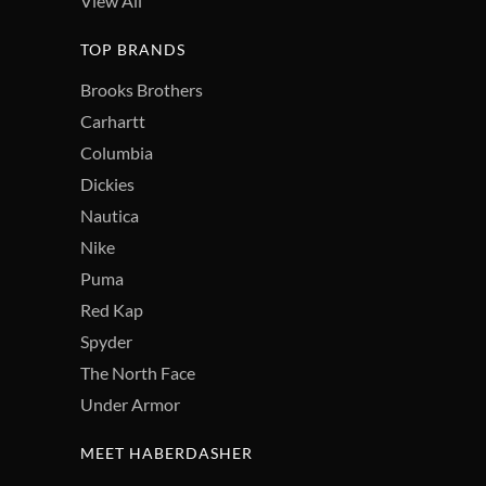
View All
TOP BRANDS
Brooks Brothers
Carhartt
Columbia
Dickies
Nautica
Nike
Puma
Red Kap
Spyder
The North Face
Under Armor
MEET HABERDASHER