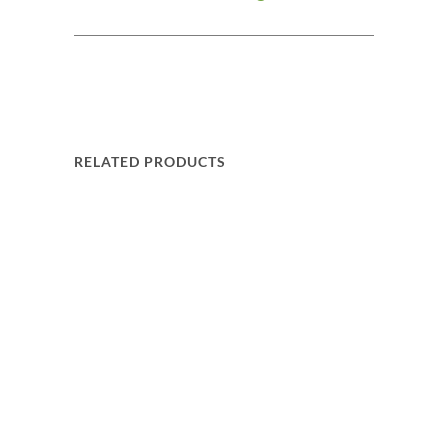
RELATED PRODUCTS