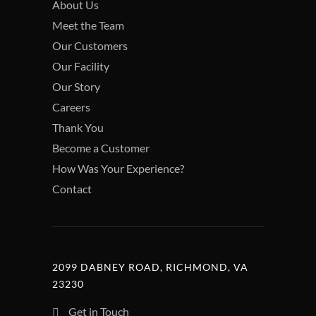
About Us
Meet the Team
Our Customers
Our Facility
Our Story
Careers
Thank You
Become a Customer
How Was Your Experience?
Contact
2099 DABNEY ROAD, RICHMOND, VA
23230
Get in Touch