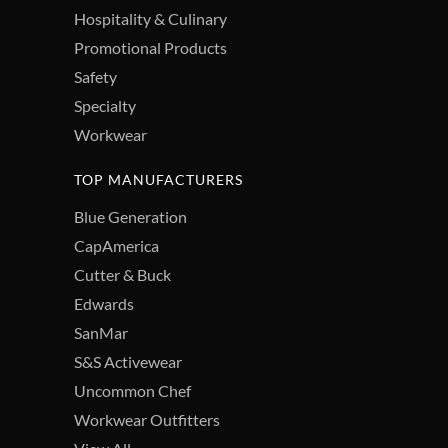
Hospitality & Culinary
Promotional Products
Safety
Specialty
Workwear
TOP MANUFACTURERS
Blue Generation
CapAmerica
Cutter & Buck
Edwards
SanMar
S&S Activewear
Uncommon Chef
Workwear Outfitters