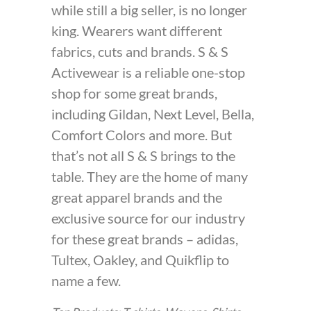
while still a big seller, is no longer
king. Wearers want different
fabrics, cuts and brands. S & S
Activewear is a reliable one-stop
shop for some great brands,
including Gildan, Next Level, Bella,
Comfort Colors and more. But
that’s not all S & S brings to the
table. They are the home of many
great apparel brands and the
exclusive source for our industry
for these great brands – adidas,
Tultex, Oakley, and Quikflip to
name a few.