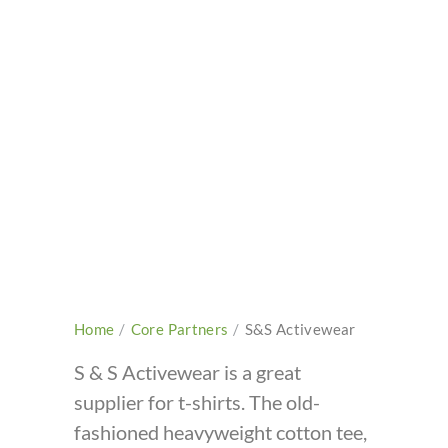
Home
/
Core Partners
/
S&S Activewear
S & S Activewear is a great
supplier for t-shirts. The old-
fashioned heavyweight cotton tee,