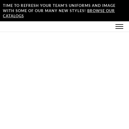
TIME TO REFRESH YOUR TEAM’S UNIFORMS AND IMAGE
WITH SOME OF OUR MANY NEW STYLES!
BROWSE OUR
CATALOGS