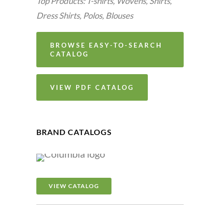
Top Products: T-shirts, Wovens, Shirts,
Dress Shirts, Polos, Blouses
BROWSE EASY-TO-SEARCH
CATALOG
VIEW PDF CATALOG
BRAND CATALOGS
VIEW CATALOG