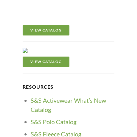
VIEW CATALOG
VIEW CATALOG
RESOURCES
S&S Activewear What’s New
Catalog
S&S Polo Catalog
S&S Fleece Catalog