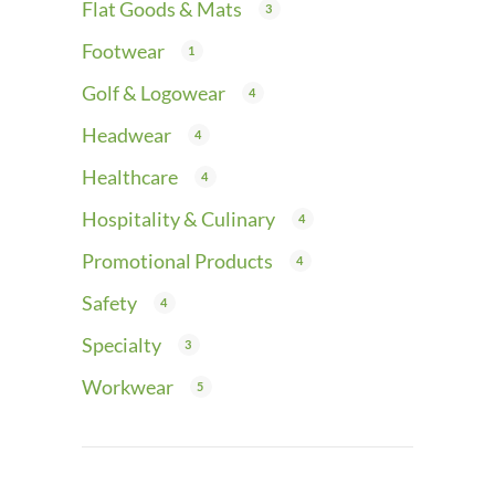
Flat Goods & Mats
3
Footwear
1
Golf & Logowear
4
Headwear
4
Healthcare
4
Hospitality & Culinary
4
Promotional Products
4
Safety
4
Specialty
3
Workwear
5