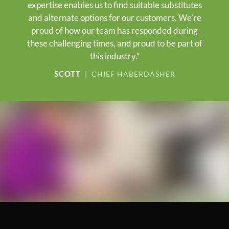
expertise enables us to find suitable substitutes
and alternate options for our customers. We’re
proud of how our team has responded during
these challenging times, and proud to be part of
this industry.”
SCOTT
| CHIEF HABERDASHER