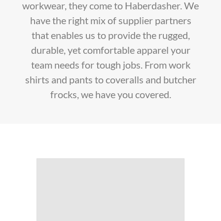
workwear, they come to Haberdasher. We
have the right mix of supplier partners
that enables us to provide the rugged,
durable, yet comfortable apparel your
team needs for tough jobs. From work
shirts and pants to coveralls and butcher
frocks, we have you covered.