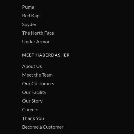
Puma
Red Kap
Spyder
The North Face
Under Armor
MEET HABERDASHER
About Us
Meet the Team
Our Customers
Our Facility
Our Story
Careers
Thank You
Become a Customer