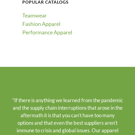
POPULAR CATALOGS
Teamwear
Fashion Apparel
Performance Apparel
“If there is anything we learned from the pandemic
and the supply chain interruptions that arose in the
aftermath it is that you can’t have too many
options and that even the best suppliers aren’t
immune to crisis and global issues. Our apparel