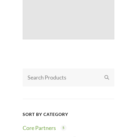
SORT BY CATEGORY
Core Partners
5