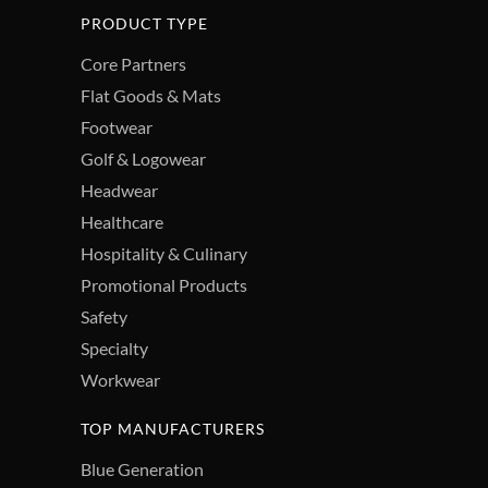
PRODUCT TYPE
Core Partners
Flat Goods & Mats
Footwear
Golf & Logowear
Headwear
Healthcare
Hospitality & Culinary
Promotional Products
Safety
Specialty
Workwear
TOP MANUFACTURERS
Blue Generation