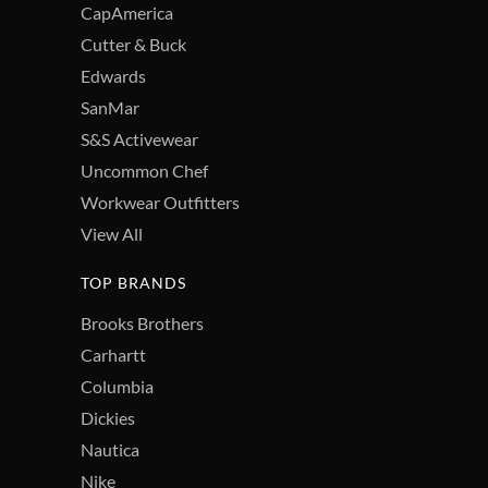
CapAmerica
Cutter & Buck
Edwards
SanMar
S&S Activewear
Uncommon Chef
Workwear Outfitters
View All
TOP BRANDS
Brooks Brothers
Carhartt
Columbia
Dickies
Nautica
Nike