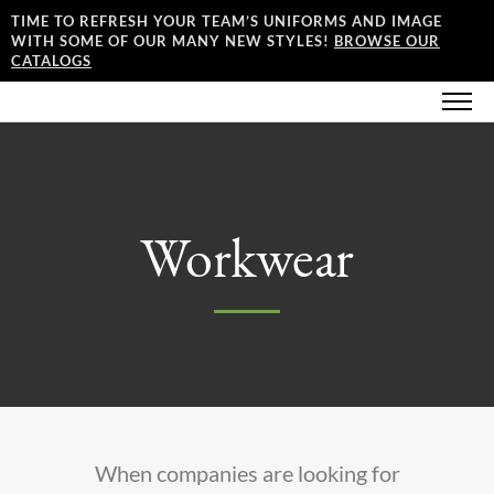
TIME TO REFRESH YOUR TEAM’S UNIFORMS AND IMAGE
WITH SOME OF OUR MANY NEW STYLES!
BROWSE OUR
CATALOGS
Workwear
When companies are looking for