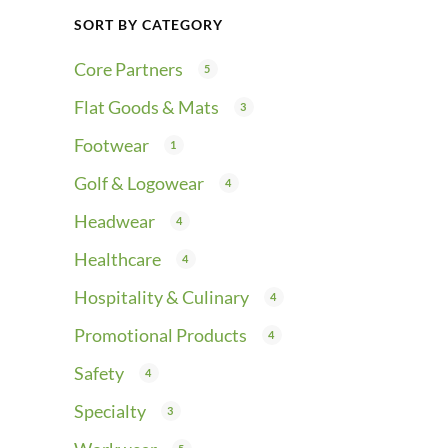
SORT BY CATEGORY
Core Partners
5
Flat Goods & Mats
3
Footwear
1
Golf & Logowear
4
Headwear
4
Healthcare
4
Hospitality & Culinary
4
Promotional Products
4
Safety
4
Specialty
3