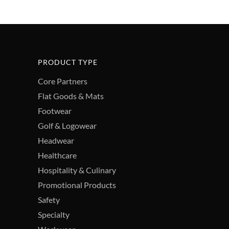
PRODUCT TYPE
Core Partners
Flat Goods & Mats
Footwear
Golf & Logowear
Headwear
Healthcare
Hospitality & Culinary
Promotional Products
Safety
Specialty