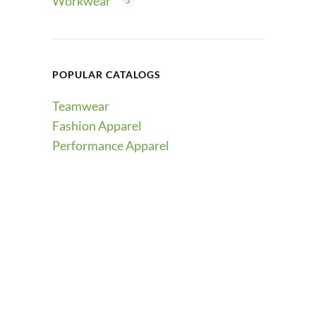
Workwear
5
POPULAR CATALOGS
Teamwear
Fashion Apparel
Performance Apparel