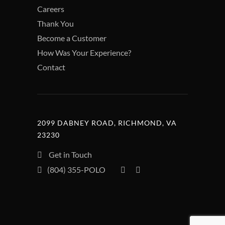
Careers
Thank You
Become a Customer
How Was Your Experience?
Contact
2099 DABNEY ROAD, RICHMOND, VA
23230
Get in Touch
(804) 355-POLO