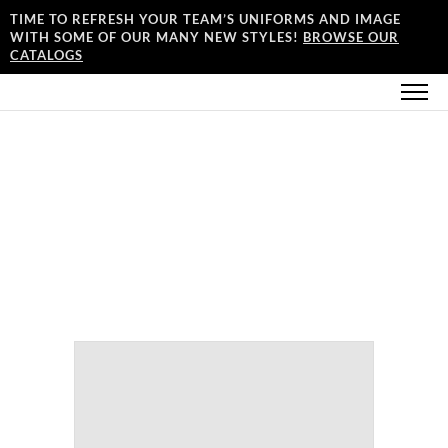
TIME TO REFRESH YOUR TEAM’S UNIFORMS AND IMAGE
WITH SOME OF OUR MANY NEW STYLES!
BROWSE OUR
CATALOGS