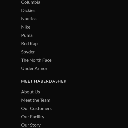
Columbia
Dickies
Nautica
Nike
Puma
Red Kap
Spyder
The North Face
Under Armor
MEET HABERDASHER
About Us
Meet the Team
Our Customers
Our Facility
Our Story