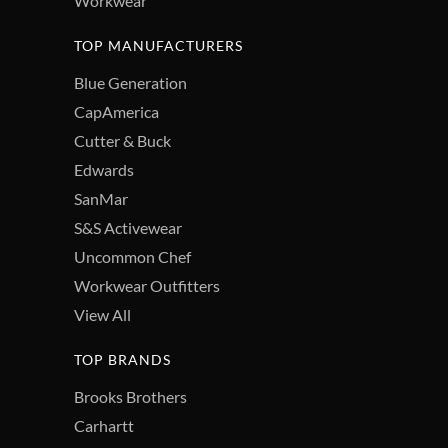
Workwear
TOP MANUFACTURERS
Blue Generation
CapAmerica
Cutter & Buck
Edwards
SanMar
S&S Activewear
Uncommon Chef
Workwear Outfitters
View All
TOP BRANDS
Brooks Brothers
Carhartt