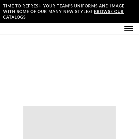
TIME TO REFRESH YOUR TEAM’S UNIFORMS AND IMAGE
WITH SOME OF OUR MANY NEW STYLES!
BROWSE OUR
CATALOGS