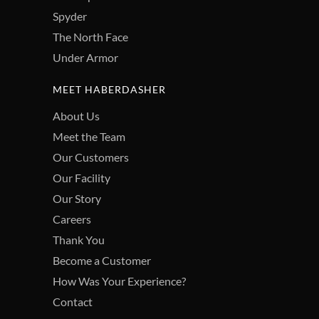
Spyder
The North Face
Under Armor
MEET HABERDASHER
About Us
Meet the Team
Our Customers
Our Facility
Our Story
Careers
Thank You
Become a Customer
How Was Your Experience?
Contact