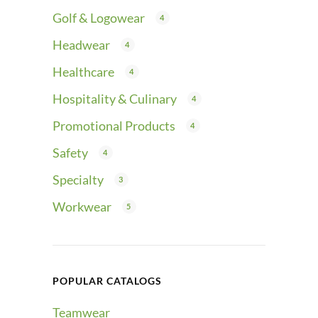
Golf & Logowear
4
Headwear
4
Healthcare
4
Hospitality & Culinary
4
Promotional Products
4
Safety
4
Specialty
3
Workwear
5
POPULAR CATALOGS
Teamwear