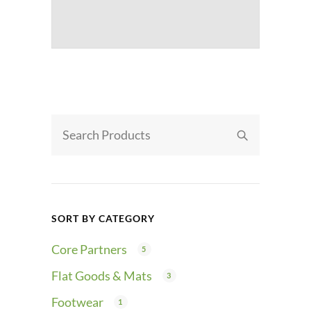
SORT BY CATEGORY
Core Partners
5
Flat Goods & Mats
3
Footwear
1