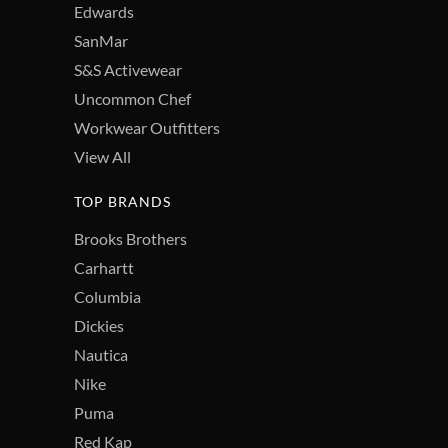
Edwards
SanMar
S&S Activewear
Uncommon Chef
Workwear Outfitters
View All
TOP BRANDS
Brooks Brothers
Carhartt
Columbia
Dickies
Nautica
Nike
Puma
Red Kap