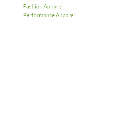
Fashion Apparel
Performance Apparel