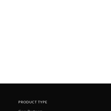
PRODUCT TYPE