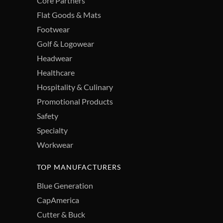
Core Partners
Flat Goods & Mats
Footwear
Golf & Logowear
Headwear
Healthcare
Hospitality & Culinary
Promotional Products
Safety
Specialty
Workwear
TOP MANUFACTURERS
Blue Generation
CapAmerica
Cutter & Buck