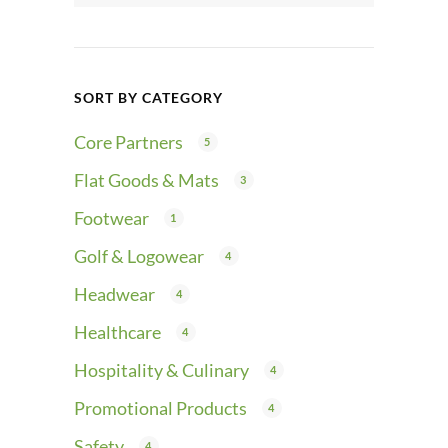
SORT BY CATEGORY
Core Partners
5
Flat Goods & Mats
3
Footwear
1
Golf & Logowear
4
Headwear
4
Healthcare
4
Hospitality & Culinary
4
Promotional Products
4
Safety
4