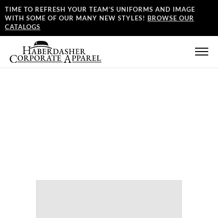
TIME TO REFRESH YOUR TEAM’S UNIFORMS AND IMAGE
WITH SOME OF OUR MANY NEW STYLES!
BROWSE OUR
CATALOGS