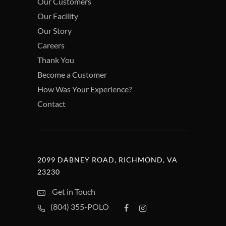
Our Customers
Our Facility
Our Story
Careers
Thank You
Become a Customer
How Was Your Experience?
Contact
2099 DABNEY ROAD, RICHMOND, VA
23230
Get in Touch
(804) 355-POLO