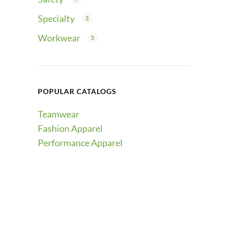
Specialty
3
Workwear
5
POPULAR CATALOGS
Teamwear
Fashion Apparel
Performance Apparel