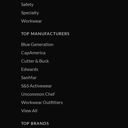
Safety
Specialty
Workwear
TOP MANUFACTURERS
Blue Generation
CapAmerica
Cutter & Buck
Edwards
SanMar
S&S Activewear
Uncommon Chef
Workwear Outfitters
View All
TOP BRANDS