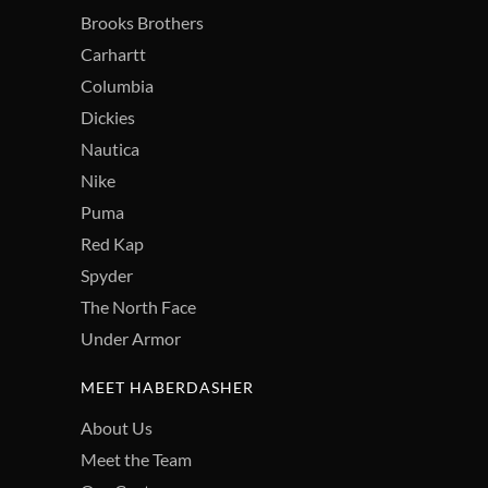
Brooks Brothers
Carhartt
Columbia
Dickies
Nautica
Nike
Puma
Red Kap
Spyder
The North Face
Under Armor
MEET HABERDASHER
About Us
Meet the Team