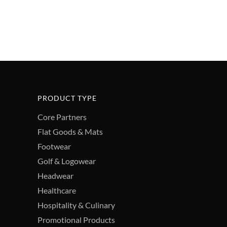
PRODUCT TYPE
Core Partners
Flat Goods & Mats
Footwear
Golf & Logowear
Headwear
Healthcare
Hospitality & Culinary
Promotional Products