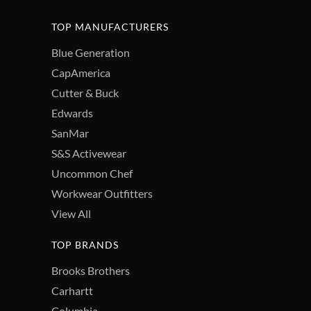
TOP MANUFACTURERS
Blue Generation
CapAmerica
Cutter & Buck
Edwards
SanMar
S&S Activewear
Uncommon Chef
Workwear Outfitters
View All
TOP BRANDS
Brooks Brothers
Carhartt
Columbia