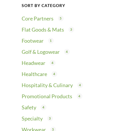
SORT BY CATEGORY
Core Partners
5
Flat Goods & Mats
3
Footwear
1
Golf & Logowear
4
Headwear
4
Healthcare
4
Hospitality & Culinary
4
Promotional Products
4
Safety
4
Specialty
3
Workwear
5