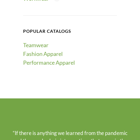
POPULAR CATALOGS
Teamwear
Fashion Apparel
Performance Apparel
“If there is anything we learned from the pandemic