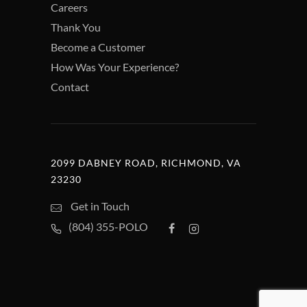
Careers
Thank You
Become a Customer
How Was Your Experience?
Contact
2099 DABNEY ROAD, RICHMOND, VA
23230
Get in Touch
(804) 355-POLO