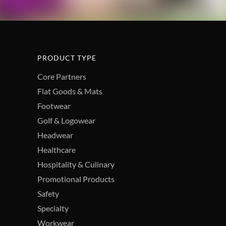
PRODUCT TYPE
Core Partners
Flat Goods & Mats
Footwear
Golf & Logowear
Headwear
Healthcare
Hospitality & Culinary
Promotional Products
Safety
Specialty
Workwear