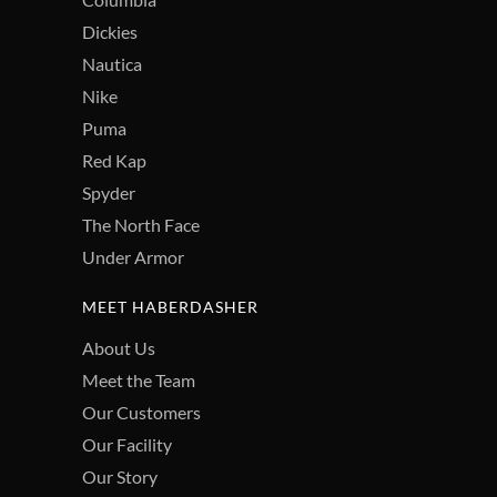
Dickies
Nautica
Nike
Puma
Red Kap
Spyder
The North Face
Under Armor
MEET HABERDASHER
About Us
Meet the Team
Our Customers
Our Facility
Our Story