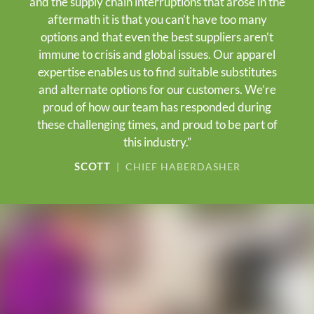
and the supply chain interruptions that arose in the
aftermath it is that you can’t have too many
options and that even the best suppliers aren’t
immune to crisis and global issues. Our apparel
expertise enables us to find suitable substitutes
and alternate options for our customers. We’re
proud of how our team has responded during
these challenging times, and proud to be part of
this industry.”
SCOTT
| CHIEF HABERDASHER