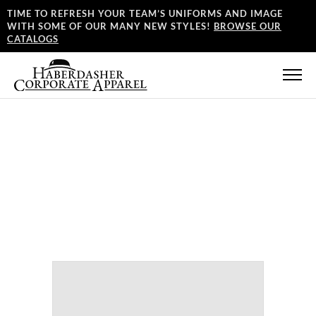
TIME TO REFRESH YOUR TEAM’S UNIFORMS AND IMAGE
WITH SOME OF OUR MANY NEW STYLES!
BROWSE OUR
CATALOGS